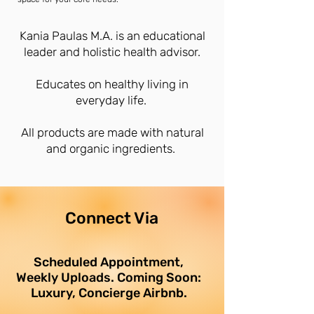
Kania Paulas M.A. is an educational
leader and holistic health advisor.
Educates on healthy living in
everyday life.
All products are made with natural
and organic ingredients.
Connect Via
Scheduled Appointment,
Weekly Uploads. Coming Soon:
Luxury, Concierge Airbnb.