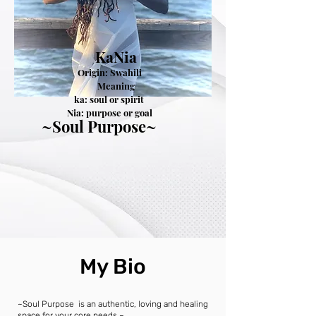
KaNia
Origin: Swahili
Meaning
a: soul or spirit
a: purpose or goal
~Soul Purpose~
My Bio
~Soul Purpose is an authentic, loving and healing
space for your core needs.~