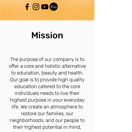
Mission
The purpose of our company is to
offer a core and holistic alternative
to education, beauty and health.
Our goal is to provide high quality
education catered to the core
individuals needs to live their
highest purpose in your everyday
life. We create an atmosphere to
restore our families, our
neighborhoods, and our people to
their highest potential in mind,