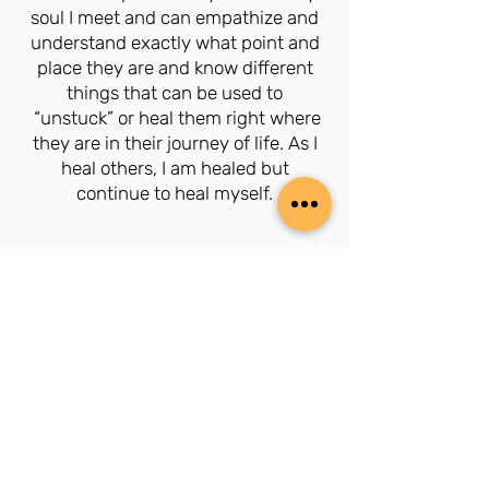
soul I meet and can empathize and
understand exactly what point and
place they are and know different
things that can be used to
“unstuck” or heal them right where
they are in their journey of life. As I
heal others, I am healed but
continue to heal myself.