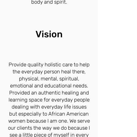
body and spirit.
Vision
Provide quality holistic care to help
the everyday person heal there,
physical, mental, spiritual,
emotional and educational needs.
Provided an authentic healing and
learning space for everyday people
dealing with everyday life issues
but especially to African American
women because I am one. We serve
our clients the way we do because I
see a little piece of myself in every