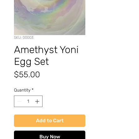
SKU: 00003
Amethyst Yoni
Egg Set
Price
$55.00
Quantity
*
Add to Cart
Buy Now