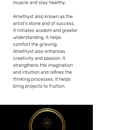
muscle and stay healthy. 
Amethyst also known as the 
artist's stone and of success. 
It initiates wisdom and greater 
understanding, It helps 
comfort the grieving. 
Amethyst also enhances 
creativity and passion. It 
strengthens the imagination 
and intuition and refines the 
thinking processes. It helps 
bring projects to fruition.