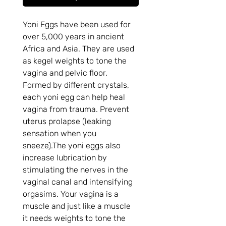
Yoni Eggs have been used for 
over 5,000 years in ancient 
Africa and Asia. They are used 
as kegel weights to tone the 
vagina and pelvic floor. 
Formed by different crystals, 
each yoni egg can help heal 
vagina from trauma. Prevent 
uterus prolapse (leaking 
sensation when you 
sneeze).The yoni eggs also 
increase lubrication by 
stimulating the nerves in the 
vaginal canal and intensifying 
orgasims. Your vagina is a 
muscle and just like a muscle 
it needs weights to tone the 