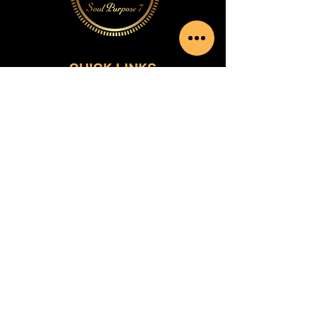
QUICK LINKS
Home
Shop
Services
Contact
SOCIAL MEDIA
Facebook
Instagram